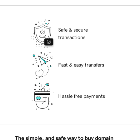
Safe & secure
transactions
Fast & easy transfers
Hassle free payments
The simple, and safe way to buy domain