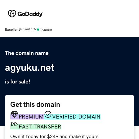
Excellent
4.5 out of 5
The domain name
agyuku.net
is for sale!
Get this domain
PREMIUM
VERIFIED DOMAIN
FAST TRANSFER
Own it today for $249 and make it yours.