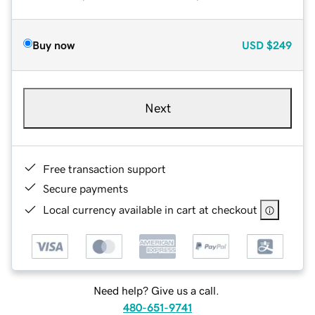
Buy now
USD
$249
Next
Free transaction support
Secure payments
Local currency available in cart at checkout
Need help? Give us a call.
480-651-9741